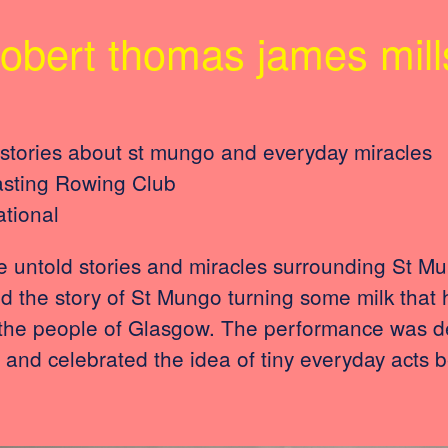
robert thomas james mill
stories about st mungo and everyday miracles
asting Rowing Club
ational
 untold stories and miracles surrounding St Mun
ed the story of St Mungo turning some milk that 
 the people of Glasgow. The performance was de
nd celebrated the idea of tiny everyday acts b