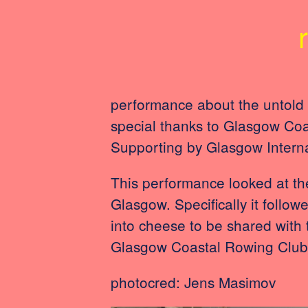
performance about the untold 
special thanks to Glasgow Co
Supporting by Glasgow Intern
This performance looked at the
Glasgow. Specifically it follow
into cheese to be shared with
Glasgow Coastal Rowing Club a
photocred: Jens Masimov