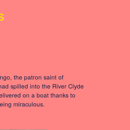
s
go, the patron saint of
had spilled into the River Clyde
livered on a boat thanks to
eing miraculous.