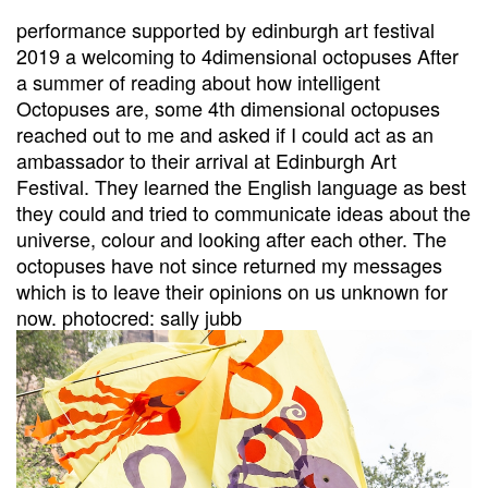
performance supported by edinburgh art festival
2019 a welcoming to 4dimensional octopuses After
a summer of reading about how intelligent
Octopuses are, some 4th dimensional octopuses
reached out to me and asked if I could act as an
ambassador to their arrival at Edinburgh Art
Festival. They learned the English language as best
they could and tried to communicate ideas about the
universe, colour and looking after each other. The
octopuses have not since returned my messages
which is to leave their opinions on us unknown for
now. photocred: sally jubb